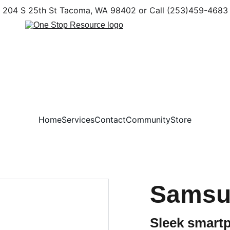
204 S 25th St Tacoma, WA 98402 or Call (253)459-4683
Home
Services
Contact
Community
Store
Samsu
Sleek smart