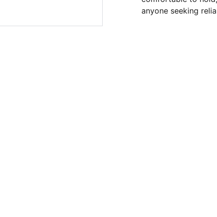
anyone seeking reliab
SUPPORT
Store Phone Number: 
(253) 459-4683
Hassan Walker: 