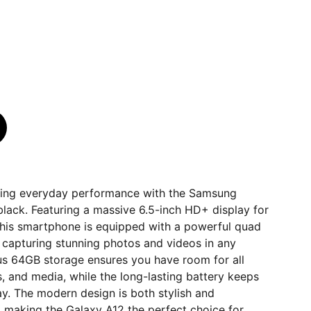
ding everyday performance with the Samsung
black. Featuring a massive 6.5-inch HD+ display for
this smartphone is equipped with a powerful quad
 capturing stunning photos and videos in any
ous 64GB storage ensures you have room for all
 and media, while the long-lasting battery keeps
y. The modern design is both stylish and
 making the Galaxy A12 the perfect choice for