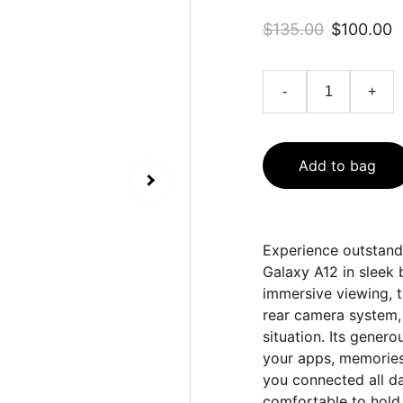
$135.00
$100.00
-
+
Add to bag
Experience outstan
Galaxy A12 in sleek 
immersive viewing, 
rear camera system,
situation. Its gener
your apps, memories,
you connected all da
comfortable to hold,