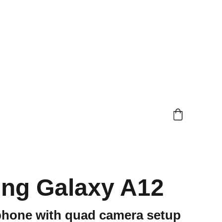
ng Galaxy A12
phone with quad camera setup