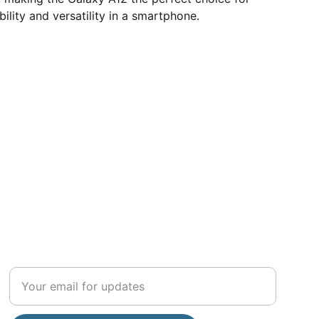
ility and versatility in a smartphone.
COMMUNITY
Enter your email address