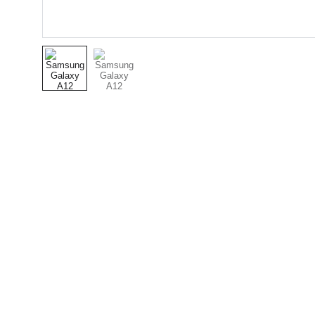
Connecting low-income families to essential 
services.